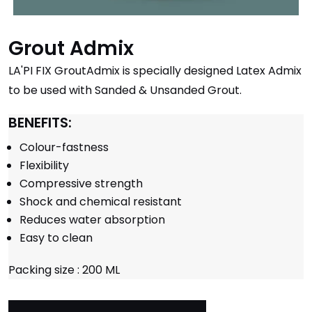
Grout Admix
LA'PI FIX GroutAdmix is specially designed Latex Admix
to be used with Sanded & Unsanded Grout.
BENEFITS:
Colour-fastness
Flexibility
Compressive strength
Shock and chemical resistant
Reduces water absorption
Easy to clean
Packing size : 200 ML