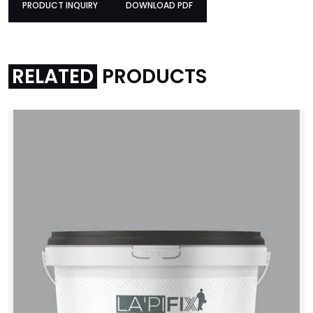
PRODUCT INQUIRY
DOWNLOAD PDF
PRODUCT INQUIRY
DOWNLOAD PDF
RELATED
PRODUCTS