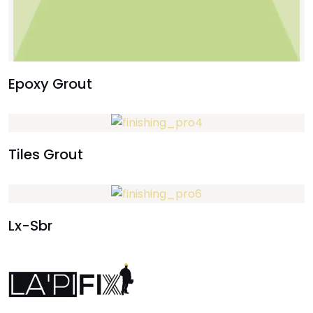
Epoxy Grout
Tiles Grout
Lx-Sbr