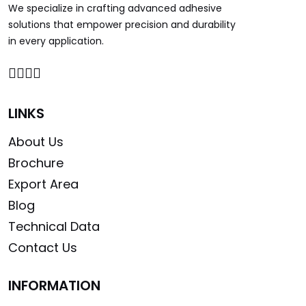
We specialize in crafting advanced adhesive
solutions that empower precision and durability
in every application.
LINKS
About Us
Brochure
Export Area
Blog
Technical Data
Contact Us
INFORMATION