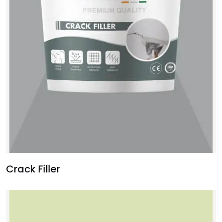
Crack Filler