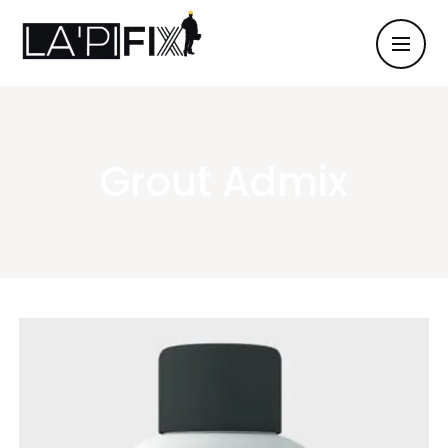
Grout Admix