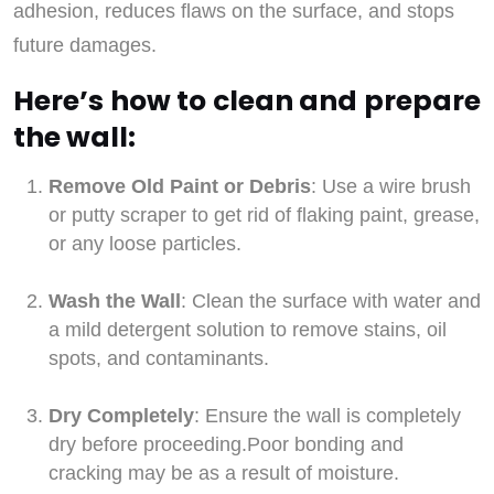
adhesion, reduces flaws on the surface, and stops
future damages.
Here’s how to clean and prepare
the wall:
Remove Old Paint or Debris
: Use a wire brush
or putty scraper to get rid of flaking paint, grease,
or any loose particles.
Wash the Wall
: Clean the surface with water and
a mild detergent solution to remove stains, oil
spots, and contaminants.
Dry Completely
: Ensure the wall is completely
dry before proceeding.Poor bonding and
cracking may be as a result of moisture.