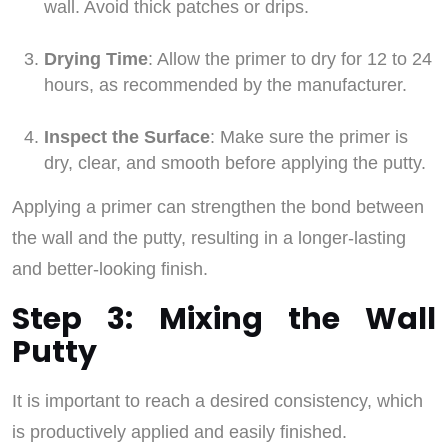
wall. Avoid thick patches or drips.
Drying Time
: Allow the primer to dry for 12 to 24
hours, as recommended by the manufacturer.
Inspect the Surface
: Make sure the primer is
dry, clear, and smooth before applying the putty.
Applying a primer can strengthen the bond between
the wall and the putty, resulting in a longer-lasting
and better-looking finish.
Step 3: Mixing the Wall
Putty
It is important to reach a desired consistency, which
is productively applied and easily finished.