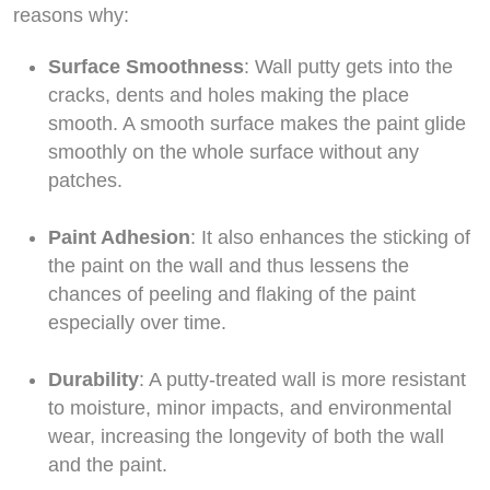
reasons why:
Surface Smoothness
: Wall putty gets into the
cracks, dents and holes making the place
smooth. A smooth surface makes the paint glide
smoothly on the whole surface without any
patches.
Paint Adhesion
: It also enhances the sticking of
the paint on the wall and thus lessens the
chances of peeling and flaking of the paint
especially over time.
Durability
: A putty-treated wall is more resistant
to moisture, minor impacts, and environmental
wear, increasing the longevity of both the wall
and the paint.