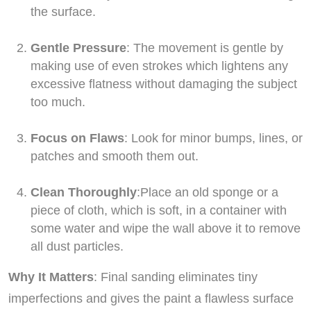
the surface.
Gentle Pressure
: The movement is gentle by
making use of even strokes which lightens any
excessive flatness without damaging the subject
too much.
Focus on Flaws
: Look for minor bumps, lines, or
patches and smooth them out.
Clean Thoroughly
:Place an old sponge or a
piece of cloth, which is soft, in a container with
some water and wipe the wall above it to remove
all dust particles.
Why It Matters
: Final sanding eliminates tiny
imperfections and gives the paint a flawless surface