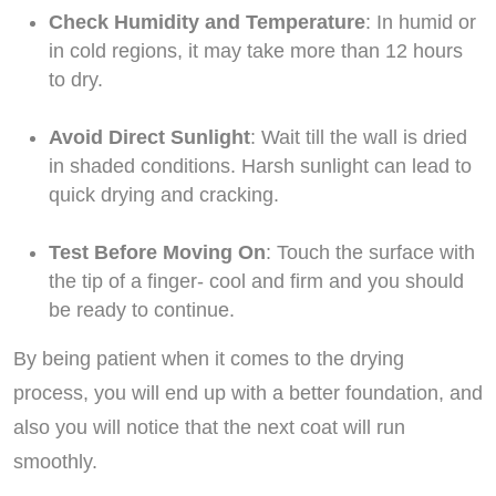
Check Humidity and Temperature
: In humid or
in cold regions, it may take more than 12 hours
to dry.
Avoid Direct Sunlight
: Wait till the wall is dried
in shaded conditions. Harsh sunlight can lead to
quick drying and cracking.
Test Before Moving On
: Touch the surface with
the tip of a finger- cool and firm and you should
be ready to continue.
By being patient when it comes to the drying
process, you will end up with a better foundation, and
also you will notice that the next coat will run
smoothly.