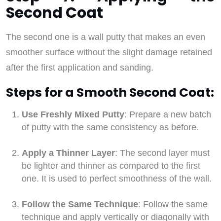
Second Coat
The second one is a wall putty that makes an even
smoother surface without the slight damage retained
after the first application and sanding.
Steps for a Smooth Second Coat:
Use Freshly Mixed Putty
: Prepare a new batch
of putty with the same consistency as before.
Apply a Thinner Layer
: The second layer must
be lighter and thinner as compared to the first
one. It is used to perfect smoothness of the wall.
Follow the Same Technique
: Follow the same
technique and apply vertically or diagonally with