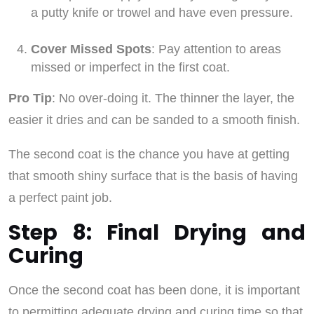
a putty knife or trowel and have even pressure.
Cover Missed Spots
: Pay attention to areas
missed or imperfect in the first coat.
Pro Tip
: No over-doing it. The thinner the layer, the
easier it dries and can be sanded to a smooth finish.
The second coat is the chance you have at getting
that smooth shiny surface that is the basis of having
a perfect paint job.
Step 8: Final Drying and
Curing
Once the second coat has been done, it is important
to permitting adequate drying and curing time so that