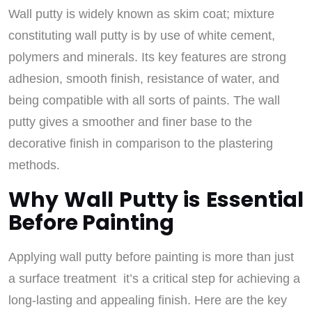
Wall putty is widely known as skim coat; mixture
constituting wall putty is by use of white cement,
polymers and minerals. Its key features are strong
adhesion, smooth finish, resistance of water, and
being compatible with all sorts of paints. The wall
putty gives a smoother and finer base to the
decorative finish in comparison to the plastering
methods.
Why Wall Putty is Essential
Before Painting
Applying wall putty before painting is more than just
a surface treatment it’s a critical step for achieving a
long-lasting and appealing finish. Here are the key