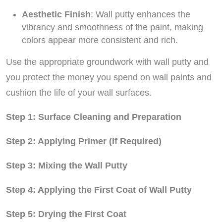
Aesthetic Finish
: Wall putty enhances the
vibrancy and smoothness of the paint, making
colors appear more consistent and rich.
Use the appropriate groundwork with wall putty and
you protect the money you spend on wall paints and
cushion the life of your wall surfaces.
Step 1: Surface Cleaning and Preparation
Step 2: Applying Primer (If Required)
Step 3: Mixing the Wall Putty
Step 4: Applying the First Coat of Wall Putty
Step 5: Drying the First Coat