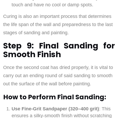
touch and have no cool or damp spots.
Curing is also an important process that determines
the life span of the wall and preparedness to the last
stages of sanding and painting.
Step 9: Final Sanding for
Smooth Finish
Once the second coat has dried properly, it is vital to
carry out an ending round of said sanding to smooth
out the surface of the wall before painting.
How to Perform Final Sanding:
Use Fine-Grit Sandpaper (320–400 grit)
: This
ensures a silky-smooth finish without scratching