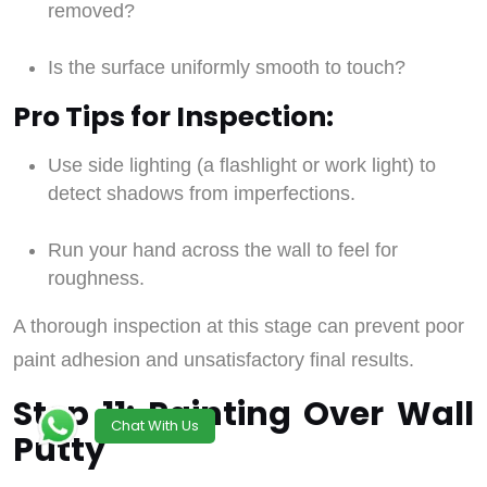
removed?
Is the surface uniformly smooth to touch?
Pro Tips for Inspection:
Use side lighting (a flashlight or work light) to
detect shadows from imperfections.
Run your hand across the wall to feel for
roughness.
A thorough inspection at this stage can prevent poor
paint adhesion and unsatisfactory final results.
Step 11: Painting Over Wall
Chat With Us
Putty