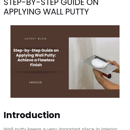
STEP-BY-STEP GUIDE ON
APPLYING WALL PUTTY
Introduction
Wall putty keeps a very important place in interior