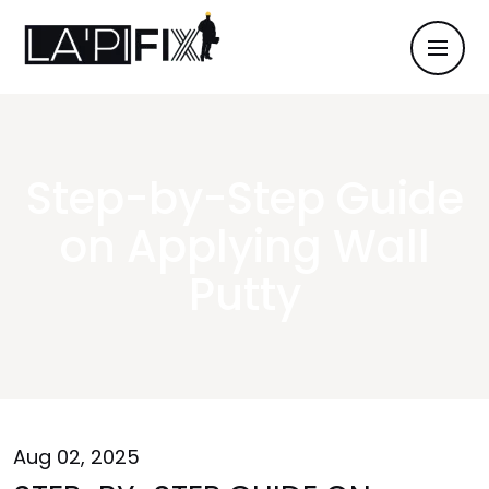
Step-by-Step Guide
on Applying Wall
Putty
Aug 02, 2025