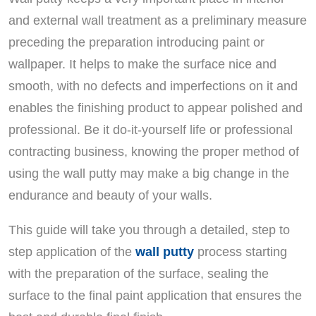
and external wall treatment as a preliminary measure
preceding the preparation introducing paint or
wallpaper. It helps to make the surface nice and
smooth, with no defects and imperfections on it and
enables the finishing product to appear polished and
professional. Be it do-it-yourself life or professional
contracting business, knowing the proper method of
using the wall putty may make a big change in the
endurance and beauty of your walls.
This guide will take you through a detailed, step to
step application of the
wall putty
process starting
with the preparation of the surface, sealing the
surface to the final paint application that ensures the