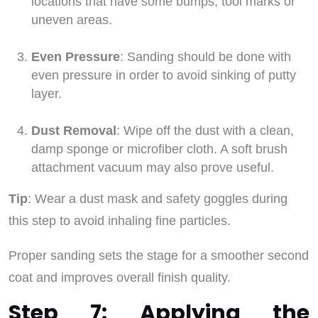
locations that have some bumps, tool marks or
uneven areas.
Even Pressure
: Sanding should be done with
even pressure in order to avoid sinking of putty
layer.
Dust Removal
: Wipe off the dust with a clean,
damp sponge or microfiber cloth. A soft brush
attachment vacuum may also prove useful.
Tip
: Wear a dust mask and safety goggles during
this step to avoid inhaling fine particles.
Proper sanding sets the stage for a smoother second
coat and improves overall finish quality.
Step 7: Applying the