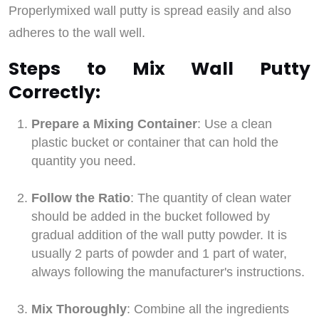
Properlymixed wall putty is spread easily and also
adheres to the wall well.
Steps to Mix Wall Putty
Correctly:
Prepare a Mixing Container
: Use a clean
plastic bucket or container that can hold the
quantity you need.
Follow the Ratio
: The quantity of clean water
should be added in the bucket followed by
gradual addition of the wall putty powder. It is
usually 2 parts of powder and 1 part of water,
always following the manufacturer's instructions.
Mix Thoroughly
: Combine all the ingredients