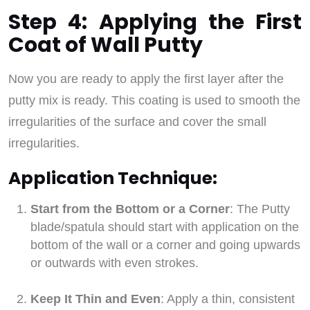
Step 4: Applying the First
Coat of Wall Putty
Now you are ready to apply the first layer after the
putty mix is ready. This coating is used to smooth the
irregularities of the surface and cover the small
irregularities.
Application Technique:
Start from the Bottom or a Corner
: The Putty
blade/spatula should start with application on the
bottom of the wall or a corner and going upwards
or outwards with even strokes.
Keep It Thin and Even
: Apply a thin, consistent