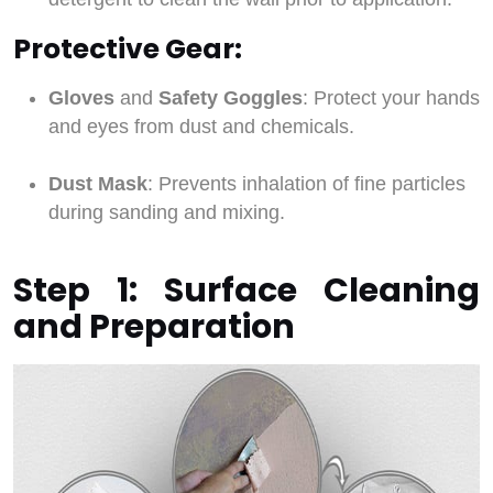
Protective Gear:
Gloves
and
Safety Goggles
: Protect your hands
and eyes from dust and chemicals.
Dust Mask
: Prevents inhalation of fine particles
during sanding and mixing.
Step 1: Surface Cleaning
and Preparation