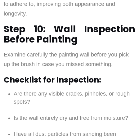
to adhere to, improving both appearance and
longevity.
Step 10: Wall Inspection
Before Painting
Examine carefully the painting wall before you pick
up the brush in case you missed something.
Checklist for Inspection:
Are there any visible cracks, pinholes, or rough
spots?
Is the wall entirely dry and free from moisture?
Have all dust particles from sanding been