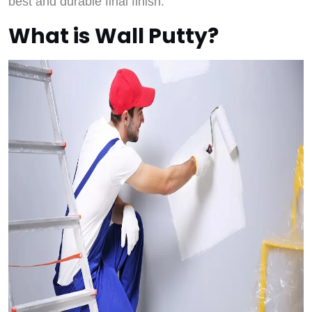
best and durable final finish.
What is Wall Putty?