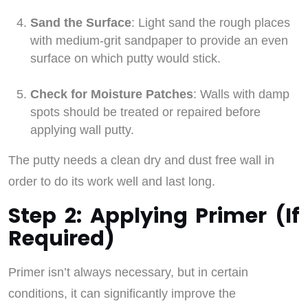
Sand the Surface
: Light sand the rough places
with medium-grit sandpaper to provide an even
surface on which putty would stick.
Check for Moisture Patches
: Walls with damp
spots should be treated or repaired before
applying wall putty.
The putty needs a clean dry and dust free wall in
order to do its work well and last long.
Step 2: Applying Primer (If
Required)
Primer isn’t always necessary, but in certain
conditions, it can significantly improve the