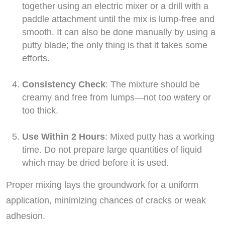
together using an electric mixer or a drill with a
paddle attachment until the mix is lump-free and
smooth. It can also be done manually by using a
putty blade; the only thing is that it takes some
efforts.
Consistency Check
: The mixture should be
creamy and free from lumps—not too watery or
too thick.
Use Within 2 Hours
: Mixed putty has a working
time. Do not prepare large quantities of liquid
which may be dried before it is used.
Proper mixing lays the groundwork for a uniform
application, minimizing chances of cracks or weak
adhesion.