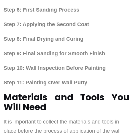
Step 6: First Sanding Process
Step 7: Applying the Second Coat
Step 8: Final Drying and Curing
Step 9: Final Sanding for Smooth Finish
Step 10: Wall Inspection Before Painting
Step 11: Painting Over Wall Putty
Materials and Tools You
Will Need
It is important to collect the materials and tools in
place before the process of application of the wall