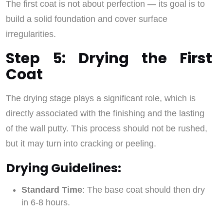
The first coat is not about perfection — its goal is to
build a solid foundation and cover surface
irregularities.
Step 5: Drying the First
Coat
The drying stage plays a significant role, which is
directly associated with the finishing and the lasting
of the wall putty. This process should not be rushed,
but it may turn into cracking or peeling.
Drying Guidelines:
Standard Time
: The base coat should then dry
in 6-8 hours.