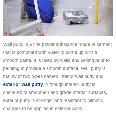
Wall putty is a fine power substance made of cement
that is combined with water to come up with a
smooth paste. It is used on walls and ceiling prior to
painting to provide a smooth surface. Wall putty is
mainly of two types named interior wall putty and
exterior wall putty
. Although interior putty is
sheltered to smoothen and grade interior surfaces,
exterior putty is stronger and resistant to climatic
changes to be applied in exterior walls.