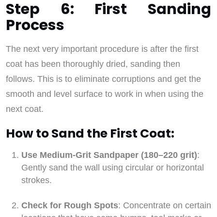
Step 6: First Sanding
Process
The next very important procedure is after the first
coat has been thoroughly dried, sanding then
follows. This is to eliminate corruptions and get the
smooth and level surface to work in when using the
next coat.
How to Sand the First Coat:
Use Medium-Grit Sandpaper (180–220 grit)
:
Gently sand the wall using circular or horizontal
strokes.
Check for Rough Spots
: Concentrate on certain