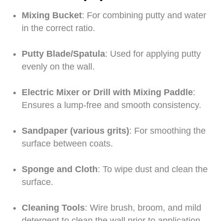
Mixing Bucket
: For combining putty and water
in the correct ratio.
Putty Blade/Spatula
: Used for applying putty
evenly on the wall.
Electric Mixer or Drill with Mixing Paddle
:
Ensures a lump-free and smooth consistency.
Sandpaper (various grits)
: For smoothing the
surface between coats.
Sponge and Cloth
: To wipe dust and clean the
surface.
Cleaning Tools
: Wire brush, broom, and mild
detergent to clean the wall prior to application.