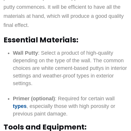
putty commences. It will be efficient to have all the
materials at hand, which will produce a good quality
final effect.
Essential Materials:
Wall Putty
: Select a product of high-quality
depending on the type of the wall. The common
choices are white cement-based puttys in interior
settings and weather-proof types in exterior
settings.
Primer (optional)
: Required for certain wall
types
, especially those with high porosity or
previous paint damage.
Tools and Equipment: