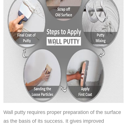
Wall putty requires proper preparation of the surface
as the basis of its success. It gives improved