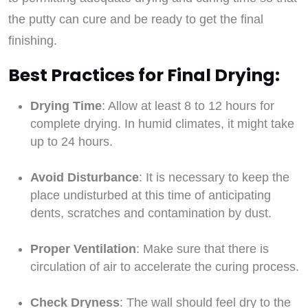
the putty can cure and be ready to get the final
finishing.
Best Practices for Final Drying:
Drying Time
: Allow at least 8 to 12 hours for
complete drying. In humid climates, it might take
up to 24 hours.
Avoid Disturbance
: It is necessary to keep the
place undisturbed at this time of anticipating
dents, scratches and contamination by dust.
Proper Ventilation
: Make sure that there is
circulation of air to accelerate the curing process.
Check Dryness
: The wall should feel dry to the