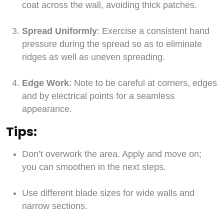
coat across the wall, avoiding thick patches.
Spread Uniformly
: Exercise a consistent hand
pressure during the spread so as to eliminate
ridges as well as uneven spreading.
Edge Work
: Note to be careful at corners, edges
and by electrical points for a seamless
appearance.
Tips:
Don’t overwork the area. Apply and move on;
you can smoothen in the next steps.
Use different blade sizes for wide walls and
narrow sections.