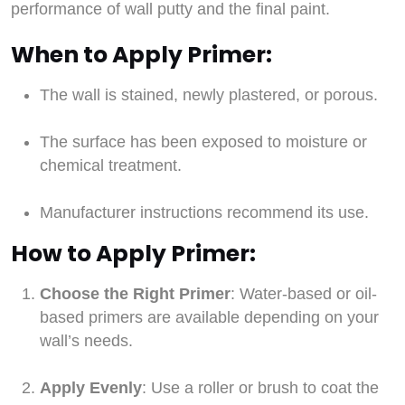
performance of wall putty and the final paint.
When to Apply Primer:
The wall is stained, newly plastered, or porous.
The surface has been exposed to moisture or
chemical treatment.
Manufacturer instructions recommend its use.
How to Apply Primer:
Choose the Right Primer
: Water-based or oil-
based primers are available depending on your
wall’s needs.
Apply Evenly
: Use a roller or brush to coat the