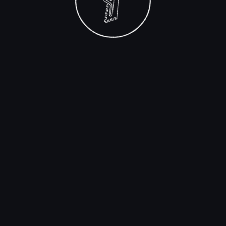
spills.
Swimming Pools:
The constant presence of
water in pools makes waterproof adhesives
indispensable for ensuring tiles remain secure
and intact.
Outdoor Areas:
Patios, decks, and other
outdoor tiling projects that face rain or snow
require the protection offered by waterproof
adhesives.
Using waterproof adhesive in these applications not
only enhances the durability of the tiling job but also
helps prevent costly repairs due to water damage. It