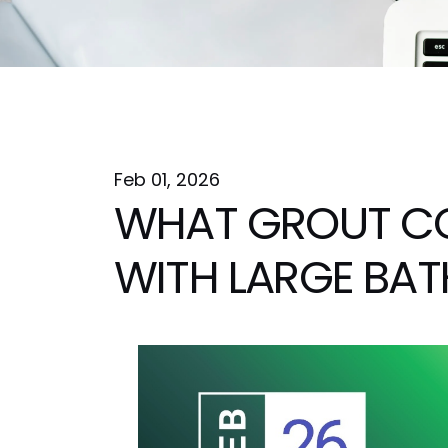
Feb 01, 2026
WHAT GROUT C
WITH LARGE BAT