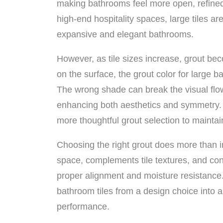
making bathrooms feel more open, refine
high-end hospitality spaces, large tiles ar
expansive and elegant bathrooms.
However, as tile sizes increase, grout be
on the surface, the grout color for large bat
The wrong shade can break the visual flow, 
enhancing both aesthetics and symmetry. U
more thoughtful grout selection to mainta
Choosing the right grout does more than 
space, complements tile textures, and cont
proper alignment and moisture resistance.
bathroom tiles from a design choice into a
performance.