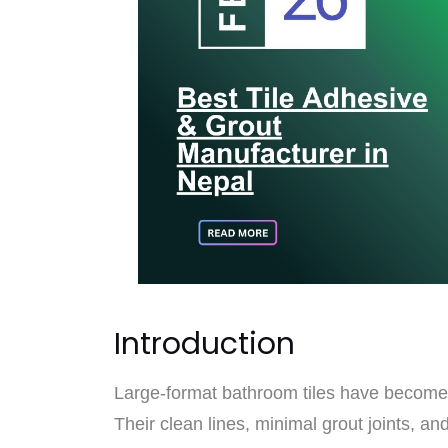
Introduction
Large-format bathroom tiles have become
Their clean lines, minimal grout joints, a