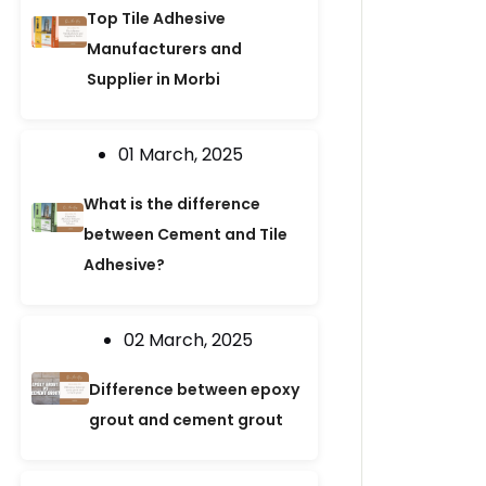
Top Tile Adhesive
Manufacturers and
Supplier in Morbi
01 March, 2025
What is the difference
between Cement and Tile
Adhesive?
02 March, 2025
Difference between epoxy
grout and cement grout