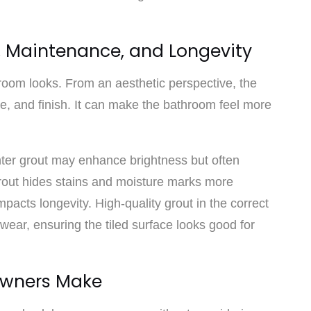
s, Maintenance, and Longevity
room looks. From an aesthetic perspective, the
ure, and finish. It can make the bathroom feel more
ghter grout may enhance brightness but often
grout hides stains and moisture marks more
mpacts longevity. High-quality grout in the correct
 wear, ensuring the tiled surface looks good for
wners Make