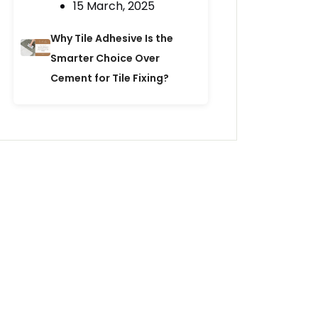
15 March, 2025
Why Tile Adhesive Is the
Smarter Choice Over
Cement for Tile Fixing?