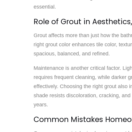
essential.
Role of Grout in Aesthetic
Grout affects more than just how the bath
right grout color enhances tile color, text
spacious, balanced, and refined.
Maintenance is another critical factor. Li
requires frequent cleaning, while darker 
effectively. Choosing the right grout also i
shade resists discoloration, cracking, and
years.
Common Mistakes Homeo