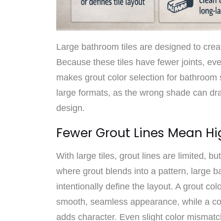
Large bathroom tiles are designed to crea
Because these tiles have fewer joints, ev
makes grout color selection for bathroom
large formats, as the wrong shade can dra
design.
Fewer Grout Lines Mean Hi
With large tiles, grout lines are limited, bu
where grout blends into a pattern, large ba
intentionally define the layout. A grout col
smooth, seamless appearance, while a con
adds character. Even slight color mismatc