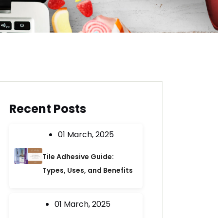
Recent Posts
01 March, 2025
Tile Adhesive Guide:
Types, Uses, and Benefits
01 March, 2025