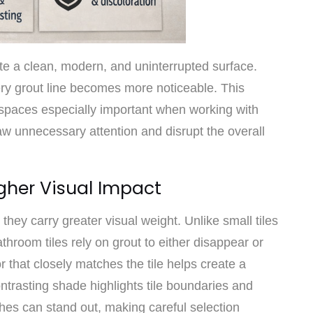
te a clean, modern, and uninterrupted surface.
ery grout line becomes more noticeable. This
 spaces especially important when working with
w unnecessary attention and disrupt the overall
gher Visual Impact
t they carry greater visual weight. Unlike small tiles
throom tiles rely on grout to either disappear or
or that closely matches the tile helps create a
trasting shade highlights tile boundaries and
hes can stand out, making careful selection