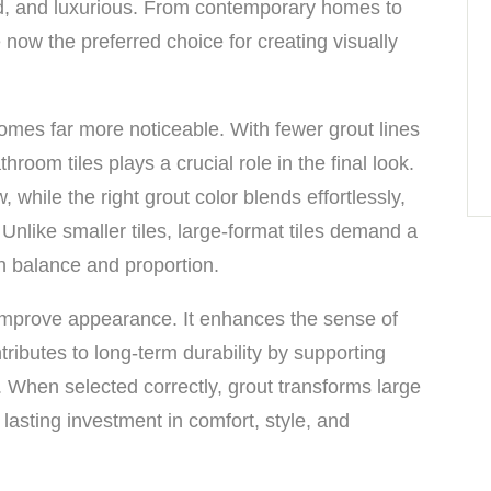
d, and luxurious. From contemporary homes to
e now the preferred choice for creating visually
comes far more noticeable. With fewer grout lines
hroom tiles plays a crucial role in the final look.
while the right grout color blends effortlessly,
nlike smaller tiles, large-format tiles demand a
in balance and proportion.
improve appearance. It enhances the sense of
ributes to long-term durability by supporting
 When selected correctly, grout transforms large
 lasting investment in comfort, style, and