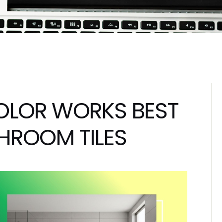
OLOR WORKS BEST
HROOM TILES