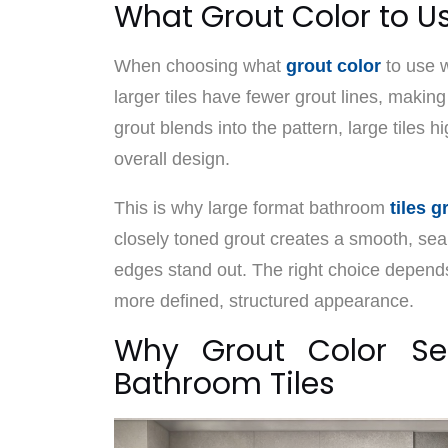
What Grout Color to Us
When choosing what
grout color
to use w
larger tiles have fewer grout lines, making
grout blends into the pattern, large tiles h
overall design.
This is why large format bathroom
tiles g
closely toned grout creates a smooth, sea
edges stand out. The right choice depend
more defined, structured appearance.
Why Grout Color Sel
Bathroom Tiles