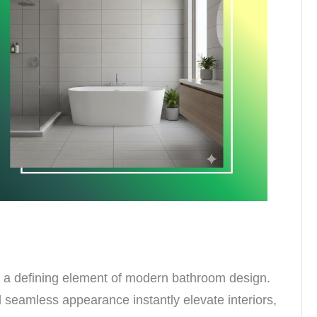
 a defining element of modern bathroom design.
nd seamless appearance instantly elevate interiors,