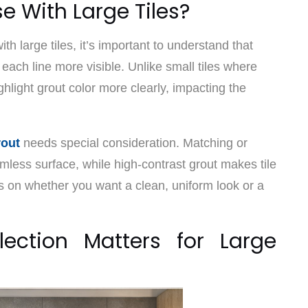
e With Large Tiles?
ith large tiles, it’s important to understand that
 each line more visible. Unlike small tiles where
ighlight grout color more clearly, impacting the
rout
needs special consideration. Matching or
mless surface, while high-contrast grout makes tile
s on whether you want a clean, uniform look or a
ection Matters for Large