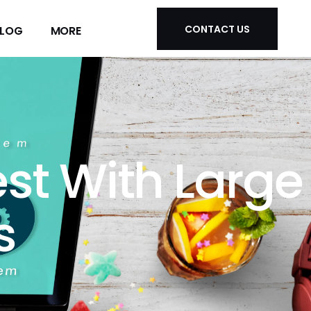
CONTACT US
LOG
MORE
CONTACT US
LOG
MORE
st With Large
s