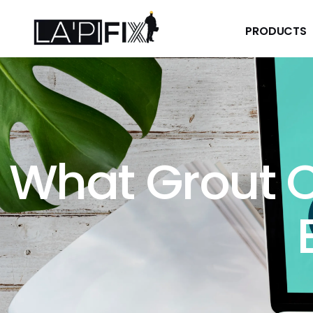
PRODUCTS
PRODUCTS
What Grout C