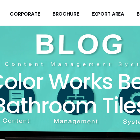
CORPORATE
BROCHURE
EXPORT AREA
B
CORPORATE
BROCHURE
EXPORT AREA
B
olor Works Be
Bathroom Tile